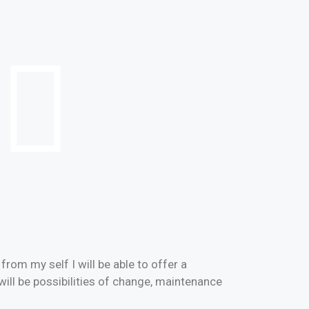
rom my self I will be able to offer a
will be possibilities of change, maintenance