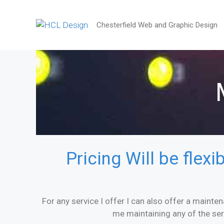
Chesterfield Web and Graphic Design
Pricing Will be flex
For any service I offer I can also offer a mainten
me maintaining any of the se