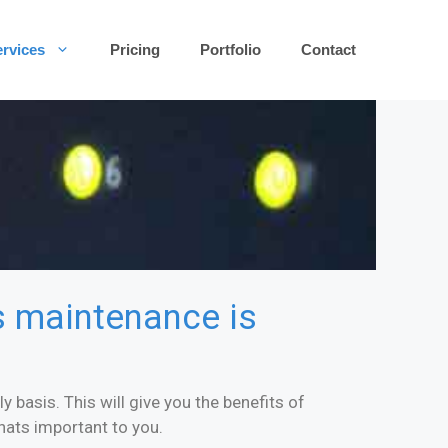
rvices
Pricing
Portfolio
Contact
es maintenance is
 basis. This will give you the benefits of
hats important to you.