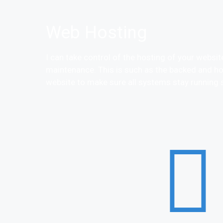
Web Hosting
I can take control of the hosting of your websi
maintenance. This is such as the backed and ho
website to make sure all systems stay running 