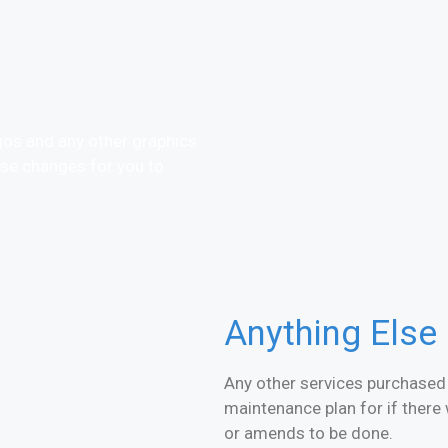
gos and any other graphics
ese changes for you to
Anything Else
Any other services purchased f
maintenance plan for if there 
or amends to be done.