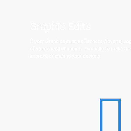
Graphic Edits
If your Graphics such as Banners, Adverts, Lo
of yours need changing. I am able to make th
improve or change your designs.