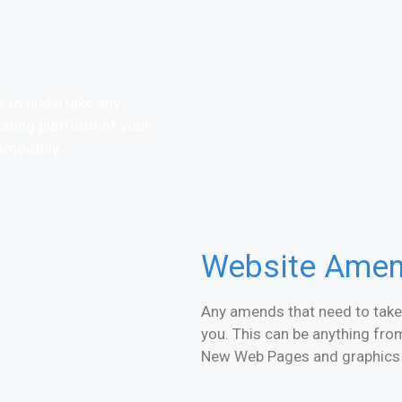
te to undertake any
sting platform of your
smoothly.
Website Ame
Any amends that need to take 
you. This can be anything fr
New Web Pages and graphics a