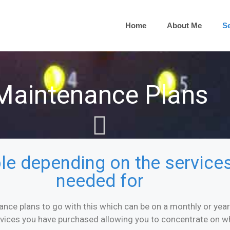
Home
About Me
Se
Maintenance Plans
ible depending on the servic
needed for
ance plans to go with this which can be on a monthly or yearly
rvices you have purchased allowing you to concentrate on w