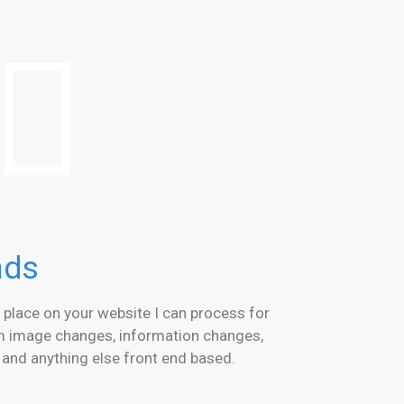
nds
place on your website I can process for
om image changes, information changes,
nd anything else front end based.