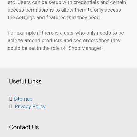
etc. Users can be setup with credentials and certain
access permissions to allow them to only access
the settings and features that they need.
For example if there is a user who only needs to be
able to amend products and see orders then they
could be set in the role of ‘Shop Manager’.
Useful Links
Sitemap
Privacy Policy
Contact Us