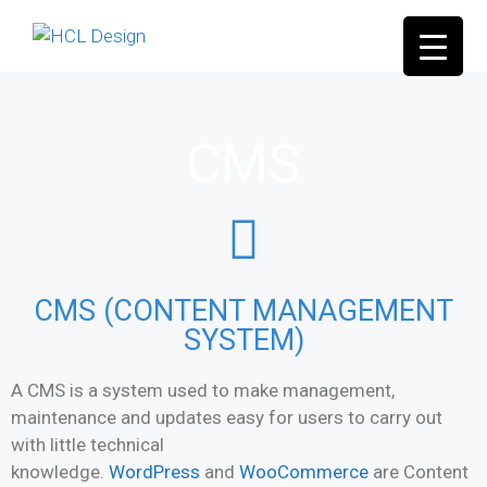
CMS
CMS (CONTENT MANAGEMENT
SYSTEM)
A CMS is a system used to make management,
maintenance and updates easy for users to carry out
with little technical
knowledge.
WordPress
and
WooCommerce
are Content